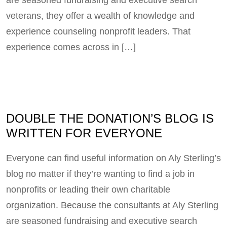
veterans, they offer a wealth of knowledge and
experience counseling nonprofit leaders. That
experience comes across in […]
DOUBLE THE DONATION’S BLOG IS
WRITTEN FOR EVERYONE
Everyone can find useful information on Aly Sterling’s
blog no matter if they’re wanting to find a job in
nonprofits or leading their own charitable
organization. Because the consultants at Aly Sterling
are seasoned fundraising and executive search