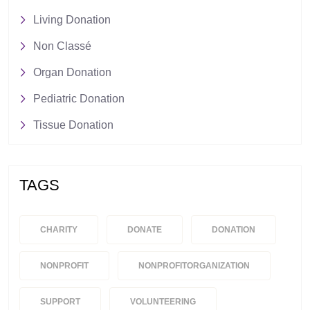
Living Donation
Non Classé
Organ Donation
Pediatric Donation
Tissue Donation
TAGS
CHARITY
DONATE
DONATION
NONPROFIT
NONPROFITORGANIZATION
SUPPORT
VOLUNTEERING