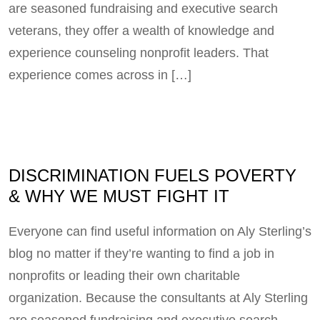
are seasoned fundraising and executive search
veterans, they offer a wealth of knowledge and
experience counseling nonprofit leaders. That
experience comes across in […]
DISCRIMINATION FUELS POVERTY
& WHY WE MUST FIGHT IT
Everyone can find useful information on Aly Sterling’s
blog no matter if they’re wanting to find a job in
nonprofits or leading their own charitable
organization. Because the consultants at Aly Sterling
are seasoned fundraising and executive search