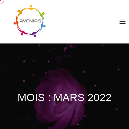
MOIS :
MARS 2022