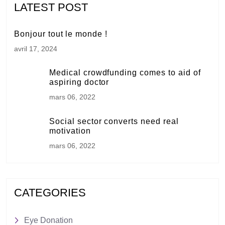
LATEST POST
Bonjour tout le monde !
avril 17, 2024
Medical crowdfunding comes to aid of
aspiring doctor
mars 06, 2022
Social sector converts need real
motivation
mars 06, 2022
CATEGORIES
Eye Donation