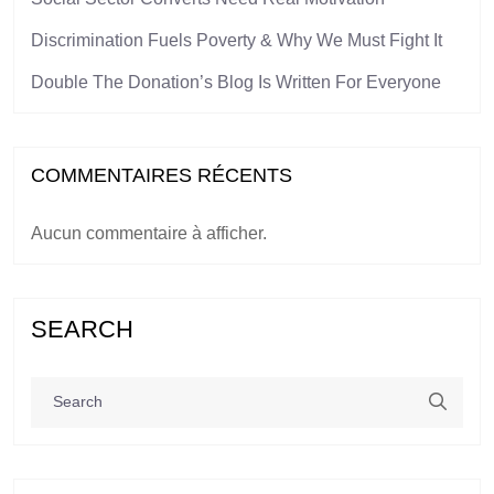
Discrimination Fuels Poverty & Why We Must Fight It
Double The Donation’s Blog Is Written For Everyone
COMMENTAIRES RÉCENTS
Aucun commentaire à afficher.
SEARCH