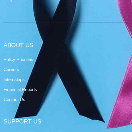
ABOUT US
Policy Priorities
Careers
Internships
Financial Reports
Contact Us
SUPPORT US