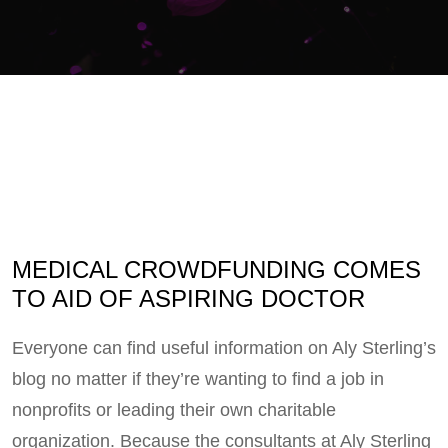
MEDICAL CROWDFUNDING COMES
TO AID OF ASPIRING DOCTOR
Everyone can find useful information on Aly Sterling’s
blog no matter if they’re wanting to find a job in
nonprofits or leading their own charitable
organization. Because the consultants at Aly Sterling