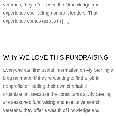
veterans, they offer a wealth of knowledge and
experience counseling nonprofit leaders. That
experience comes across in […]
WHY WE LOVE THIS FUNDRAISING
Everyone can find useful information on Aly Sterling’s
blog no matter if they’re wanting to find a job in
nonprofits or leading their own charitable
organization. Because the consultants at Aly Sterling
are seasoned fundraising and executive search
veterans, they offer a wealth of knowledge and