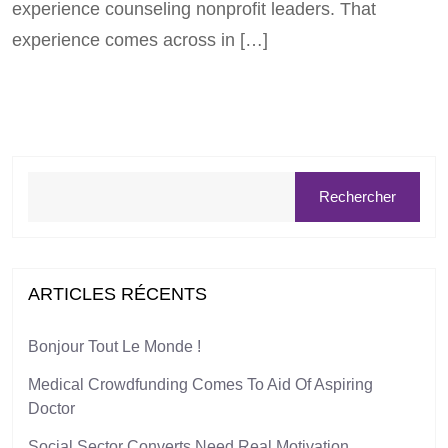
experience counseling nonprofit leaders. That
experience comes across in […]
Rechercher
ARTICLES RÉCENTS
Bonjour Tout Le Monde !
Medical Crowdfunding Comes To Aid Of Aspiring
Doctor
Social Sector Converts Need Real Motivation