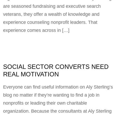
are seasoned fundraising and executive search
veterans, they offer a wealth of knowledge and
experience counseling nonprofit leaders. That
experience comes across in […]
SOCIAL SECTOR CONVERTS NEED
REAL MOTIVATION
Everyone can find useful information on Aly Sterling’s
blog no matter if they’re wanting to find a job in
nonprofits or leading their own charitable
organization. Because the consultants at Aly Sterling