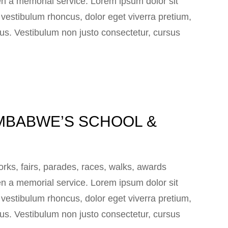
n a memorial service. Lorem ipsum dolor sit
e vestibulum rhoncus, dolor eget viverra pretium,
 lacus. Vestibulum non justo consectetur, cursus
MBABWE’S SCHOOL &
ks, fairs, parades, races, walks, awards
n a memorial service. Lorem ipsum dolor sit
e vestibulum rhoncus, dolor eget viverra pretium,
 lacus. Vestibulum non justo consectetur, cursus