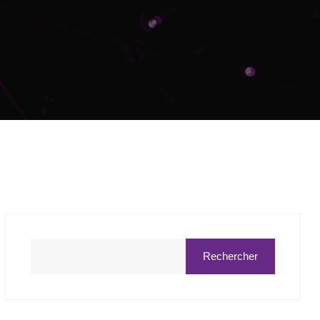
Rechercher