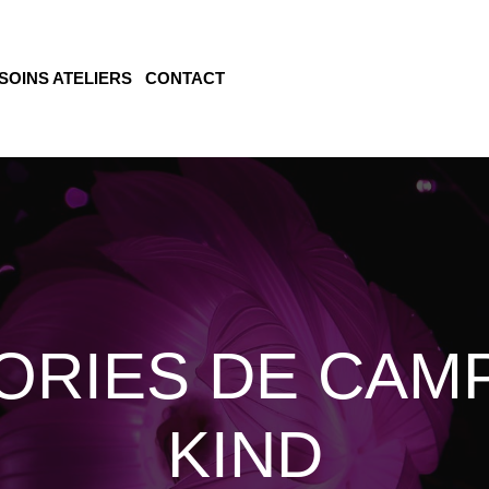
SOINS ATELIERS
CONTACT
ORIES DE CAMP
KIND