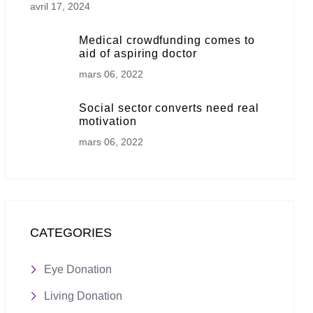
avril 17, 2024
Medical crowdfunding comes to
aid of aspiring doctor
mars 06, 2022
Social sector converts need real
motivation
mars 06, 2022
CATEGORIES
Eye Donation
Living Donation