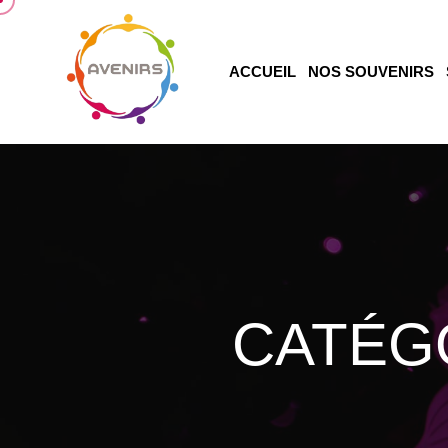
ACCUEIL
NOS SOUVENIRS
CATÉG