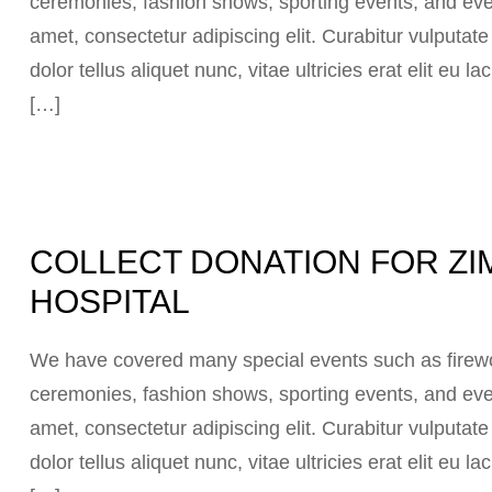
ceremonies, fashion shows, sporting events, and eve
amet, consectetur adipiscing elit. Curabitur vulputat
dolor tellus aliquet nunc, vitae ultricies erat elit eu
[…]
COLLECT DONATION FOR ZI
HOSPITAL
We have covered many special events such as firewor
ceremonies, fashion shows, sporting events, and eve
amet, consectetur adipiscing elit. Curabitur vulputat
dolor tellus aliquet nunc, vitae ultricies erat elit eu