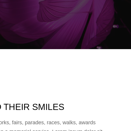
 THEIR SMILES
ks, fairs, parades, races, walks, awards