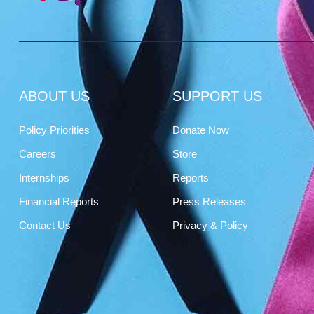
ABOUT US
SUPPORT US
Policy Priorities
Donate Now
Careers
Store
Internships
Reports
Financial Reports
Press Releases
Contact Us
Privacy & Policy