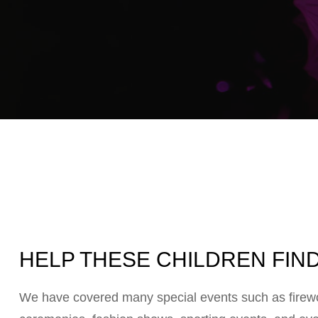
HELP THESE CHILDREN FIND
We have covered many special events such as firewor