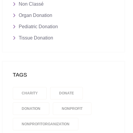
Non Classé
Organ Donation
Pediatric Donation
Tissue Donation
TAGS
CHARITY
DONATE
DONATION
NONPROFIT
NONPROFITORGANIZATION