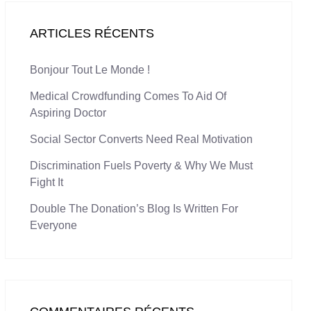
ARTICLES RÉCENTS
Bonjour Tout Le Monde !
Medical Crowdfunding Comes To Aid Of
Aspiring Doctor
Social Sector Converts Need Real Motivation
Discrimination Fuels Poverty & Why We Must
Fight It
Double The Donation’s Blog Is Written For
Everyone