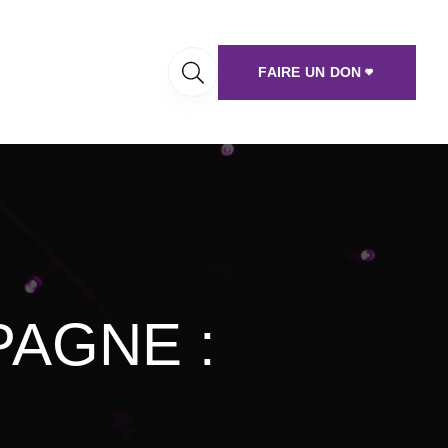
FAIRE UN DON
AGNE :