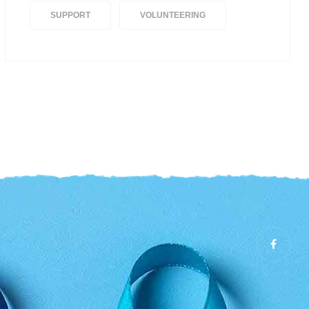
SUPPORT
VOLUNTEERING