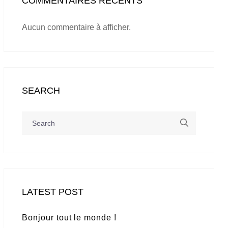
COMMENTAIRES RÉCENTS
Aucun commentaire à afficher.
SEARCH
LATEST POST
Bonjour tout le monde !