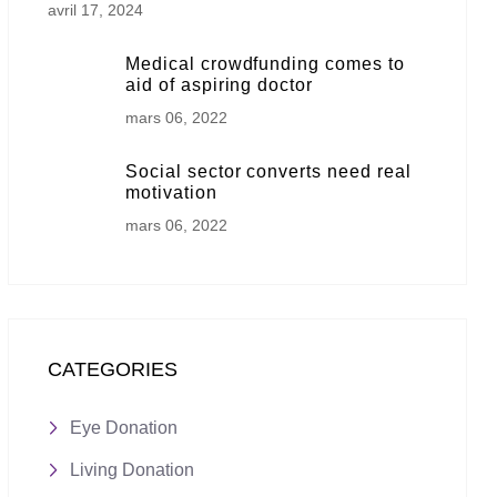
avril 17, 2024
Medical crowdfunding comes to
aid of aspiring doctor
mars 06, 2022
Social sector converts need real
motivation
mars 06, 2022
CATEGORIES
Eye Donation
Living Donation