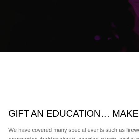
GIFT AN EDUCATION… MAKE 
We have covered many special events such as firewor