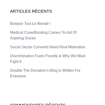
ARTICLES RÉCENTS
Bonjour Tout Le Monde !
Medical Crowdfunding Comes To Aid Of
Aspiring Doctor
Social Sector Converts Need Real Motivation
Discrimination Fuels Poverty & Why We Must
Fight It
Double The Donation’s Blog Is Written For
Everyone