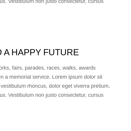
 lacus. Vestibulum non justo consectetur, cursus
D A HAPPY FUTURE
ks, fairs, parades, races, walks, awards
n a memorial service. Lorem ipsum dolor sit
e vestibulum rhoncus, dolor eget viverra pretium,
 lacus. Vestibulum non justo consectetur, cursus