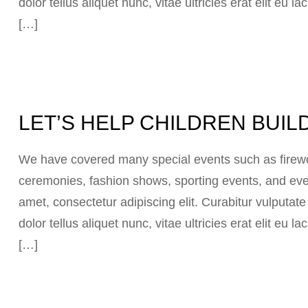
dolor tellus aliquet nunc, vitae ultricies erat elit eu
[…]
LET’S HELP CHILDREN BUIL
We have covered many special events such as firewor
ceremonies, fashion shows, sporting events, and eve
amet, consectetur adipiscing elit. Curabitur vulputat
dolor tellus aliquet nunc, vitae ultricies erat elit eu
[…]