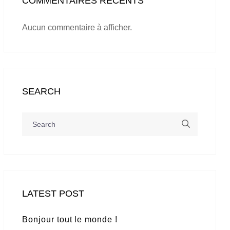
COMMENTAIRES RÉCENTS
Aucun commentaire à afficher.
SEARCH
LATEST POST
Bonjour tout le monde !