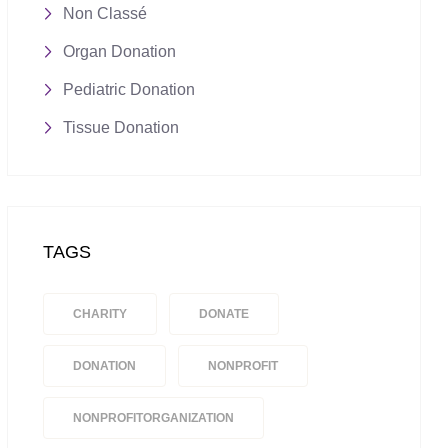
Non Classé
Organ Donation
Pediatric Donation
Tissue Donation
TAGS
CHARITY
DONATE
DONATION
NONPROFIT
NONPROFITORGANIZATION