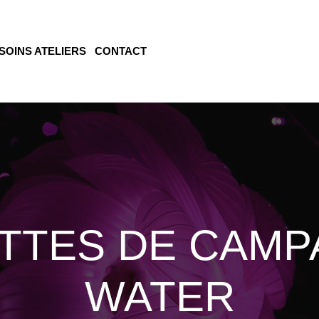
SOINS ATELIERS
CONTACT
TTES DE CAMP
WATER