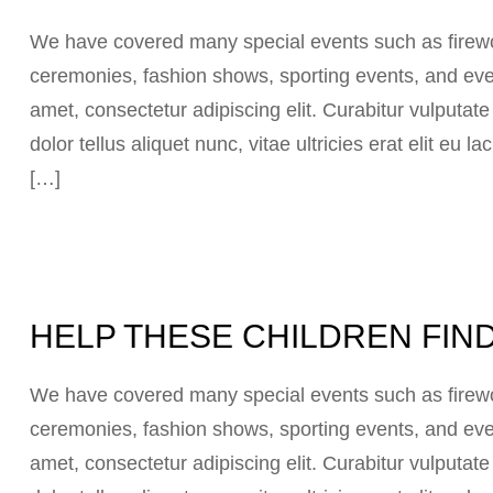
We have covered many special events such as firewor
ceremonies, fashion shows, sporting events, and eve
amet, consectetur adipiscing elit. Curabitur vulputat
dolor tellus aliquet nunc, vitae ultricies erat elit eu
[…]
HELP THESE CHILDREN FIND
We have covered many special events such as firewor
ceremonies, fashion shows, sporting events, and eve
amet, consectetur adipiscing elit. Curabitur vulputat