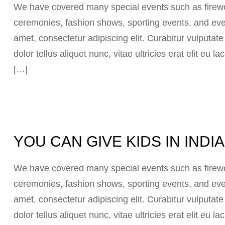
We have covered many special events such as firewor
ceremonies, fashion shows, sporting events, and eve
amet, consectetur adipiscing elit. Curabitur vulputat
dolor tellus aliquet nunc, vitae ultricies erat elit eu
[…]
YOU CAN GIVE KIDS IN IND
We have covered many special events such as firewor
ceremonies, fashion shows, sporting events, and eve
amet, consectetur adipiscing elit. Curabitur vulputat
dolor tellus aliquet nunc, vitae ultricies erat elit eu