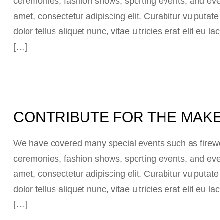
ceremonies, fashion shows, sporting events, and eve
amet, consectetur adipiscing elit. Curabitur vulputat
dolor tellus aliquet nunc, vitae ultricies erat elit eu
[…]
CONTRIBUTE FOR THE MAKE
We have covered many special events such as firewor
ceremonies, fashion shows, sporting events, and eve
amet, consectetur adipiscing elit. Curabitur vulputat
dolor tellus aliquet nunc, vitae ultricies erat elit eu
[…]