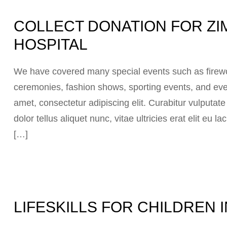
COLLECT DONATION FOR ZI
HOSPITAL
We have covered many special events such as firewor
ceremonies, fashion shows, sporting events, and eve
amet, consectetur adipiscing elit. Curabitur vulputat
dolor tellus aliquet nunc, vitae ultricies erat elit eu
[…]
LIFESKILLS FOR CHILDREN 