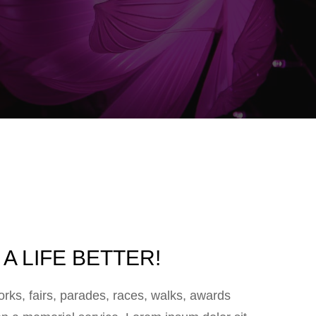
A LIFE BETTER!
ks, fairs, parades, races, walks, awards