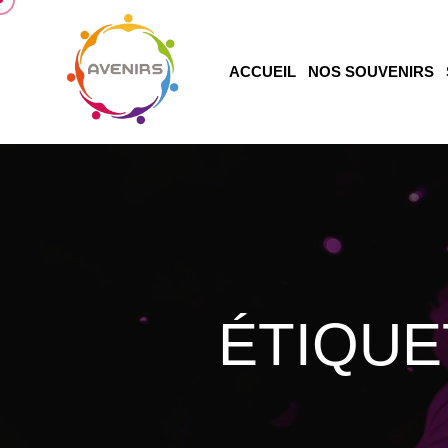
ACCUEIL
NOS SOUVENIRS
ÉTIQUE