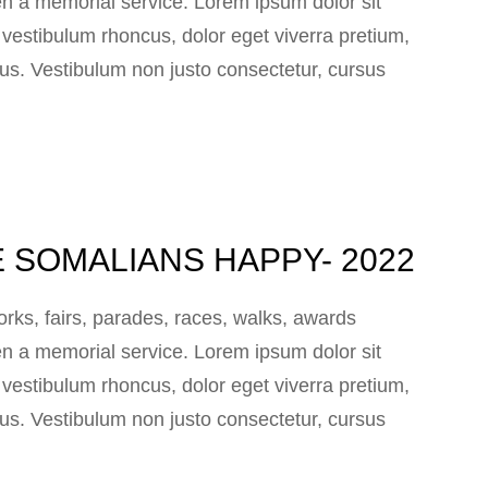
n a memorial service. Lorem ipsum dolor sit
e vestibulum rhoncus, dolor eget viverra pretium,
 lacus. Vestibulum non justo consectetur, cursus
 SOMALIANS HAPPY- 2022
ks, fairs, parades, races, walks, awards
n a memorial service. Lorem ipsum dolor sit
e vestibulum rhoncus, dolor eget viverra pretium,
 lacus. Vestibulum non justo consectetur, cursus