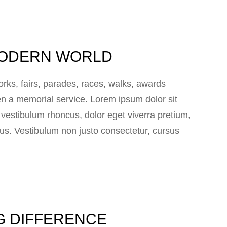
 MODERN WORLD
ks, fairs, parades, races, walks, awards
n a memorial service. Lorem ipsum dolor sit
e vestibulum rhoncus, dolor eget viverra pretium,
 lacus. Vestibulum non justo consectetur, cursus
IG DIFFERENCE