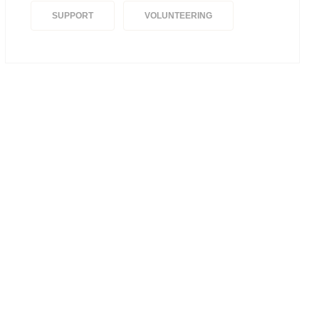
SUPPORT
VOLUNTEERING