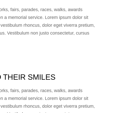
ks, fairs, parades, races, walks, awards
n a memorial service. Lorem ipsum dolor sit
e vestibulum rhoncus, dolor eget viverra pretium,
 lacus. Vestibulum non justo consectetur, cursus
 THEIR SMILES
ks, fairs, parades, races, walks, awards
n a memorial service. Lorem ipsum dolor sit
e vestibulum rhoncus, dolor eget viverra pretium,