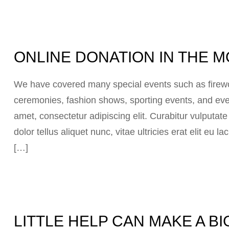
ONLINE DONATION IN THE
We have covered many special events such as firewor
ceremonies, fashion shows, sporting events, and eve
amet, consectetur adipiscing elit. Curabitur vulputat
dolor tellus aliquet nunc, vitae ultricies erat elit eu
[…]
LITTLE HELP CAN MAKE A B