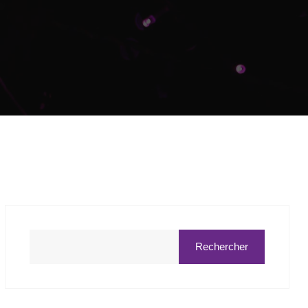
Rechercher