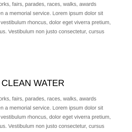
ks, fairs, parades, races, walks, awards
n a memorial service. Lorem ipsum dolor sit
e vestibulum rhoncus, dolor eget viverra pretium,
 lacus. Vestibulum non justo consectetur, cursus
IA CLEAN WATER
ks, fairs, parades, races, walks, awards
n a memorial service. Lorem ipsum dolor sit
e vestibulum rhoncus, dolor eget viverra pretium,
 lacus. Vestibulum non justo consectetur, cursus