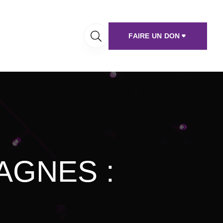
FAIRE UN DON
AGNES :