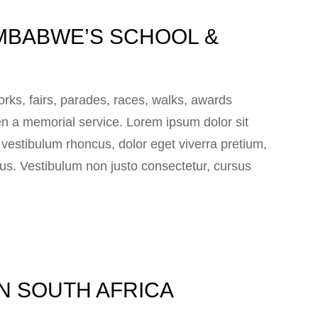
MBABWE’S SCHOOL &
ks, fairs, parades, races, walks, awards
n a memorial service. Lorem ipsum dolor sit
e vestibulum rhoncus, dolor eget viverra pretium,
 lacus. Vestibulum non justo consectetur, cursus
IN SOUTH AFRICA