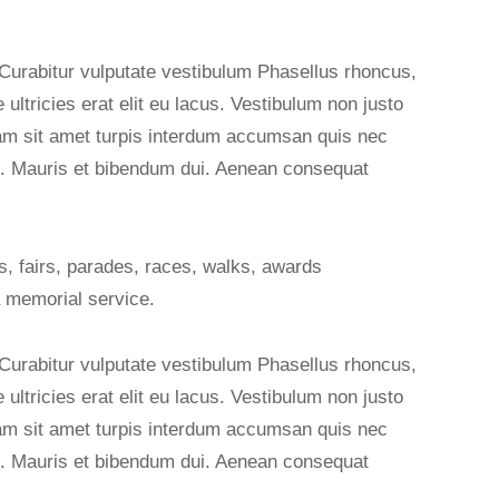
 Curabitur vulputate vestibulum Phasellus rhoncus,
e ultricies erat elit eu lacus. Vestibulum non justo
diam sit amet turpis interdum accumsan quis nec
. Mauris et bibendum dui. Aenean consequat
, fairs, parades, races, walks, awards
 memorial service.
 Curabitur vulputate vestibulum Phasellus rhoncus,
e ultricies erat elit eu lacus. Vestibulum non justo
diam sit amet turpis interdum accumsan quis nec
. Mauris et bibendum dui. Aenean consequat