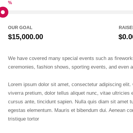
%
OUR GOAL
RAISE
$15,000.00
$0.0
We have covered many special events such as fireworks
ceremonies, fashion shows, sporting events, and even a
Lorem ipsum dolor sit amet, consectetur adipiscing elit.
viverra pretium, dolor tellus aliquet nunc, vitae ultricies
cursus ante, tincidunt sapien. Nulla quis diam sit amet 
egestas elementum. Mauris et bibendum dui. Aenean con
tristique tortor