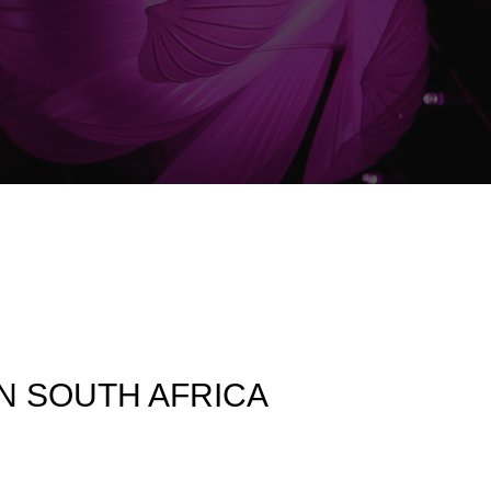
IN SOUTH AFRICA