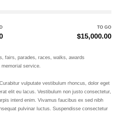
D
TO GO
0
$15,000.00
, fairs, parades, races, walks, awards
 memorial service.
 Curabitur vulputate vestibulum rhoncus, dolor eget
 erat elit eu lacus. Vestibulum non justo consectetur,
turpis interd enim. Vivamus faucibus ex sed nibh
sequat pulvinar luctus. Suspendisse consectetur