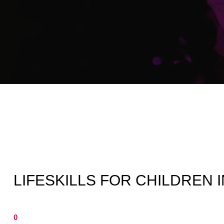
LIFESKILLS FOR CHILDREN 
0