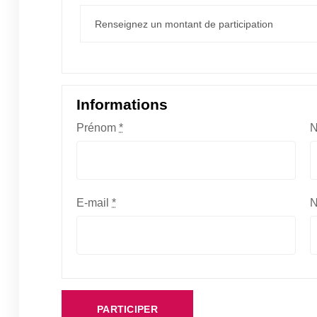
Informations
Prénom
*
E-mail
*
N
PARTICIPER