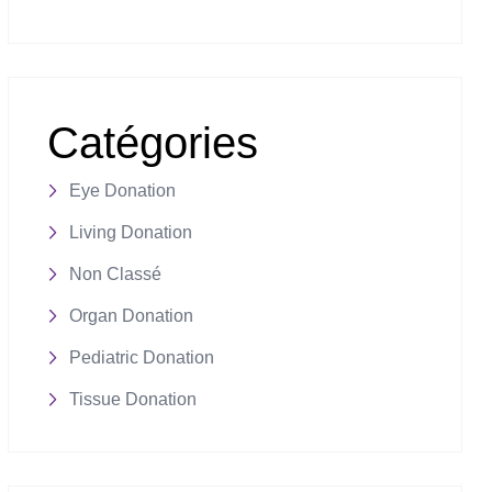
Catégories
Eye Donation
Living Donation
Non Classé
Organ Donation
Pediatric Donation
Tissue Donation