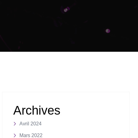
Archives
Avril 2024
Mars 2022