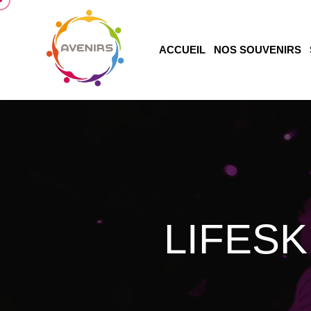
ACCUEIL
NOS SOUVENIRS
LIFESK