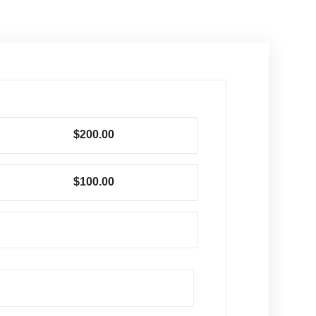
$200.00
$100.00