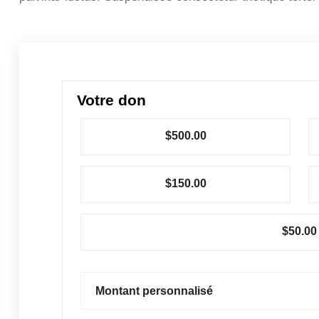
Votre don
$500.00
$150.00
$50.00
Montant personnalisé