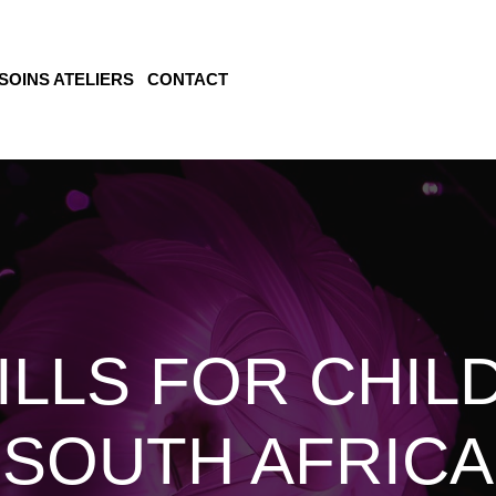
SOINS ATELIERS
CONTACT
ILLS FOR CHIL
SOUTH AFRICA