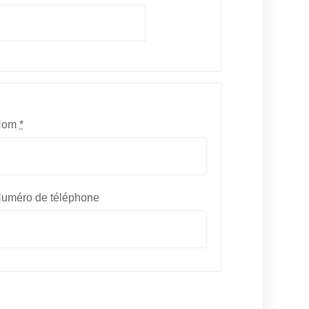
Nom
*
uméro de téléphone