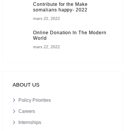
Contribute for the Make
somalians happy- 2022
mars 22, 2022
Online Donation In The Modern
World
mars 22, 2022
ABOUT US
Policy Priorities
Careers
Internships