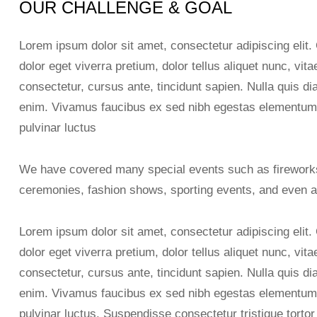
OUR CHALLENGE & GOAL
Lorem ipsum dolor sit amet, consectetur adipiscing elit.
dolor eget viverra pretium, dolor tellus aliquet nunc, vita
consectetur, cursus ante, tincidunt sapien. Nulla quis 
enim. Vivamus faucibus ex sed nibh egestas elementum
pulvinar luctus
We have covered many special events such as fireworks
ceremonies, fashion shows, sporting events, and even a
Lorem ipsum dolor sit amet, consectetur adipiscing elit.
dolor eget viverra pretium, dolor tellus aliquet nunc, vita
consectetur, cursus ante, tincidunt sapien. Nulla quis 
enim. Vivamus faucibus ex sed nibh egestas elementum
pulvinar luctus. Suspendisse consectetur tristique tortor