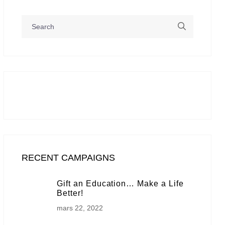
RECENT CAMPAIGNS
Gift an Education… Make a Life
Better!
mars 22, 2022