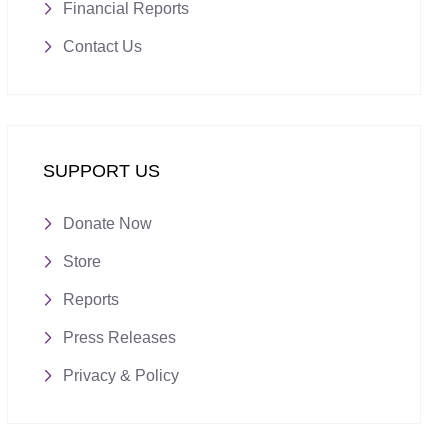
Financial Reports
Contact Us
SUPPORT US
Donate Now
Store
Reports
Press Releases
Privacy & Policy