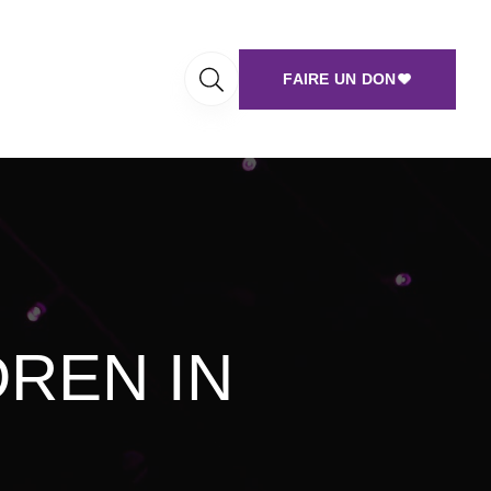
FAIRE UN DON
DREN IN